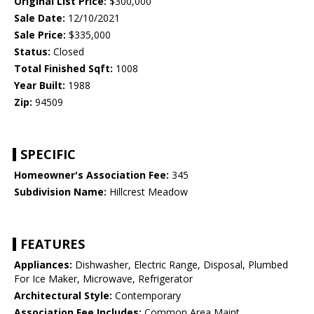
Original List Price:
$300,000
Sale Date:
12/10/2021
Sale Price:
$335,000
Status:
Closed
Total Finished Sqft:
1008
Year Built:
1988
Zip:
94509
SPECIFIC
Homeowner's Association Fee:
345
Subdivision Name:
Hillcrest Meadow
FEATURES
Appliances:
Dishwasher, Electric Range, Disposal, Plumbed
For Ice Maker, Microwave, Refrigerator
Architectural Style:
Contemporary
Association Fee Includes:
Common Area Maint,