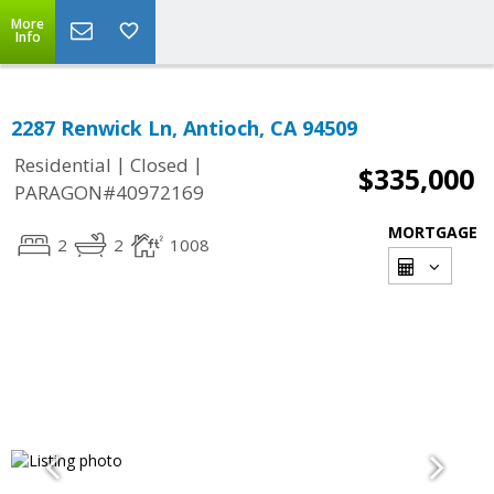
More
Info
2287 Renwick Ln, Antioch, CA 94509
|
|
Residential
Closed
$335,000
PARAGON#40972169
MORTGAGE
2
2
1008