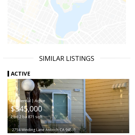
SIMILAR LISTINGS
ACTIVE
|
$345,000
2
bd
2
ba
871
sqft
2754 Winding Lane
Antioch
CA 94531