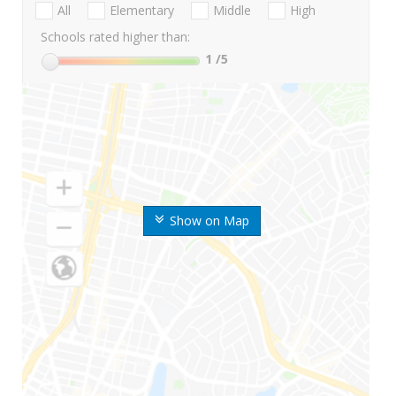
All
Elementary
Middle
High
Schools rated higher than:
1
/5
Show on Map