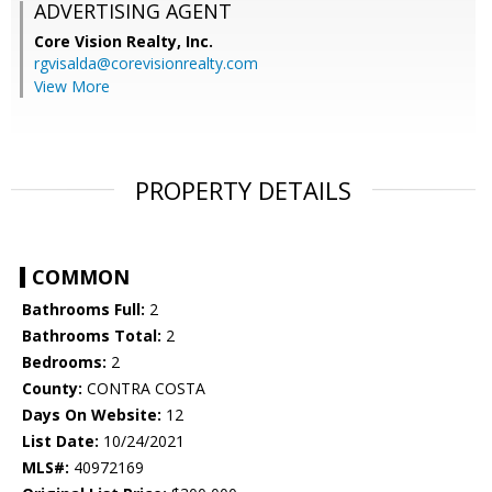
ADVERTISING AGENT
Core Vision Realty, Inc.
rgvisalda@corevisionrealty.com
View More
PROPERTY DETAILS
COMMON
Bathrooms Full:
2
Bathrooms Total:
2
Bedrooms:
2
County:
CONTRA COSTA
Days On Website:
12
List Date:
10/24/2021
MLS#:
40972169