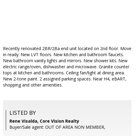
Recently renovated 2BR/2Ba end unit located on 2nd floor. Move
in ready. New LVT floors. New kitchen and bathroom faucets.
New bathroom vanity lights and mirrors. New shower kits. New
electric range/oven, dishwasher and microwave. Granite counter
tops at kitchen and bathrooms. Ceiling fan/light at dining area.
New 2-tone paint. 2 assigned parking spaces. Near H4, eBART,
shopping and other amenities.
LISTED BY
Rene Visalda, Core Vision Realty
Buyer/Sale agent: OUT OF AREA NON MEMBER,