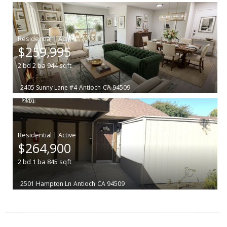
|
$259,995
2
bd
2
ba
944
sqft
2405 Sunny Lane #4
Antioch
CA 94509
|
$264,900
2
bd
1
ba
845
sqft
2501 Hampton Ln
Antioch
CA 94509