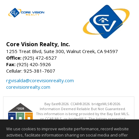
Core Vision Realty, Inc.
1255 Treat Blvd, Suite 300, Walnut Creek, CA 94597
Office:
(925) 472-6527
Fax:
(925) 420-5926
Cellular: 925-381-7607
rgvisalda@corevisionrealty.com
corevisionrealty.com
Bay East©2026. CCAR©2026. bridgeMLS©2026.
Information Deemed Reliable But Not Guaranteed.
This information is being provided by the Bay East MLS,
or CCAR MLS, or bridgeMLS. The listings presented
here may or may not be listed by the Broker/Agent
We use cookies to improve website performance, record website
operating this website. This information is intended for the personal
use of consumers and may not be used for any purpose other than to
activities, facilitate information sharing on social media and offer
identify prospective properties consumers may be interested in