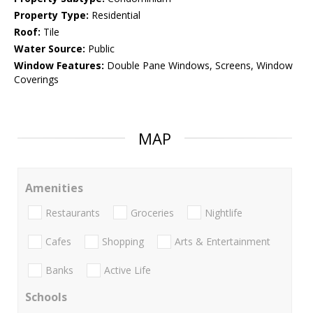
Property Type:
Residential
Roof:
Tile
Water Source:
Public
Window Features:
Double Pane Windows, Screens, Window
Coverings
MAP
Amenities
Restaurants
Groceries
Nightlife
Cafes
Shopping
Arts & Entertainment
Banks
Active Life
Schools