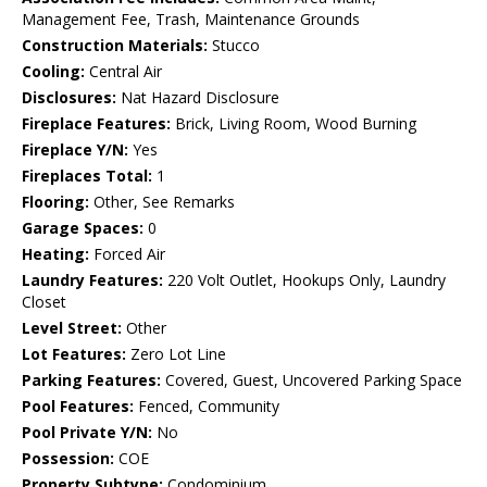
Management Fee, Trash, Maintenance Grounds
Construction Materials:
Stucco
Cooling:
Central Air
Disclosures:
Nat Hazard Disclosure
Fireplace Features:
Brick, Living Room, Wood Burning
Fireplace Y/N:
Yes
Fireplaces Total:
1
Flooring:
Other, See Remarks
Garage Spaces:
0
Heating:
Forced Air
Laundry Features:
220 Volt Outlet, Hookups Only, Laundry
Closet
Level Street:
Other
Lot Features:
Zero Lot Line
Parking Features:
Covered, Guest, Uncovered Parking Space
Pool Features:
Fenced, Community
Pool Private Y/N:
No
Possession:
COE
Property Subtype:
Condominium